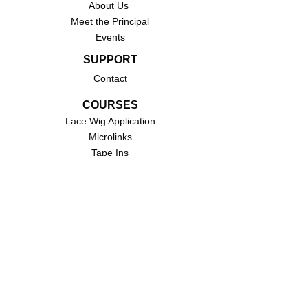
About Us
Meet the Principal
Events
SUPPORT
Contact
COURSES
Lace Wig Application
Microlinks
Tape Ins
Traditional Sew-Ins
QUICK LINKS
Primmeux
Brown Sugar Hair Boutique
STAY CONNECTED
Stay connected with us via email by signing up
for our subscribers list. Never miss another