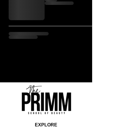
EXPLORE