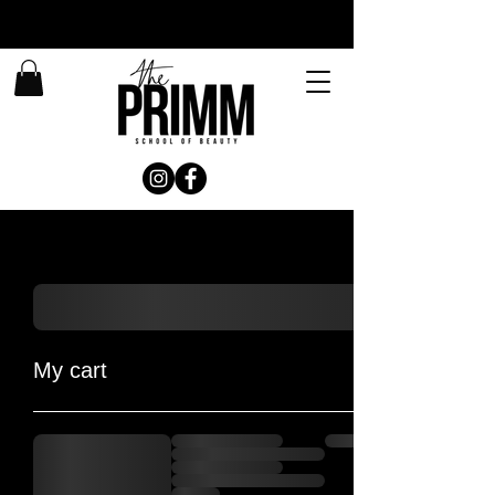
My cart